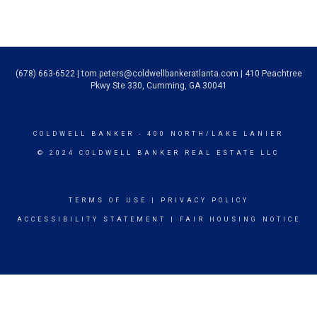
(678) 663-6522
|
tom.peters@coldwellbankeratlanta.com
| 410 Peachtree
Pkwy Ste 330, Cumming, GA 30041
COLDWELL BANKER
- 400 NORTH/LAKE LANIER
© 2024 COLDWELL BANKER REAL ESTATE LLC
TERMS OF USE
|
PRIVACY POLICY
ACCESSIBILITY STATEMENT
|
FAIR HOUSING NOTICE