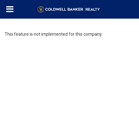
This feature is not implemented for this company.